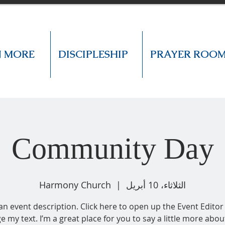
N MORE
DISCIPLESHIP
PRAYER ROO
Community Day
Harmony Church
  |  
الثلاثاء، 10 أبريل
 an event description. Click here to open up the Event Editor
e my text. I’m a great place for you to say a little more abou