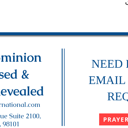
minion
NEED 
ased &
EMAIL
Revealed
RE
national.com
e Suite 2100,
PRAYE
, 98101