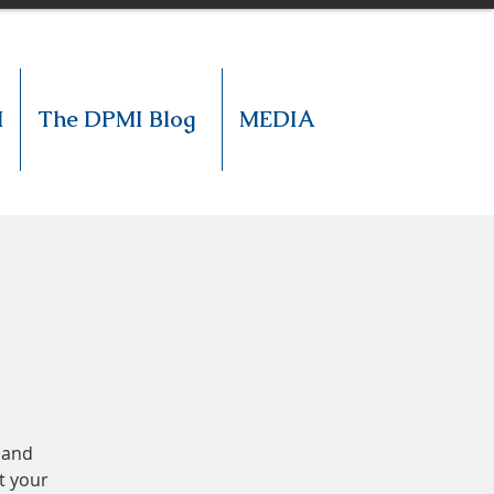
M
The DPMI Blog
MEDIA
 and
t your