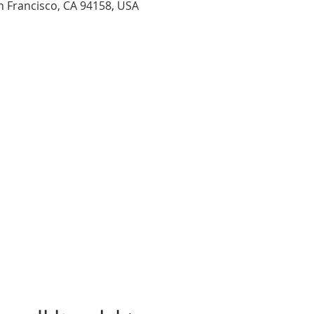
n Francisco, CA 94158, USA