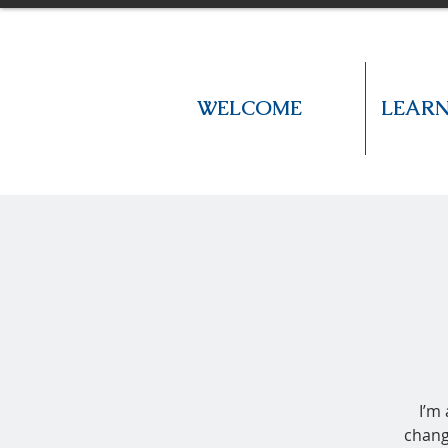
WELCOME
LEAR
I’m
chang