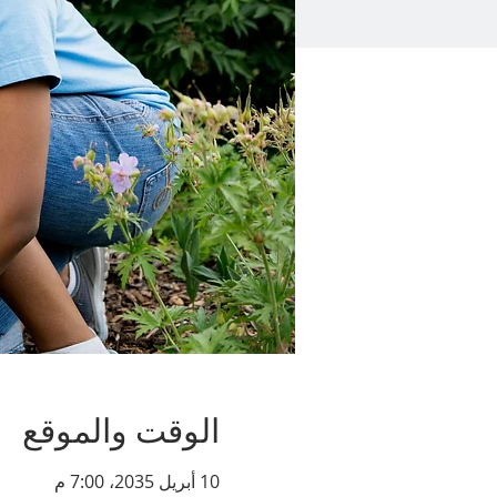
الوقت والموقع
10 أبريل 2035، 7:00 م