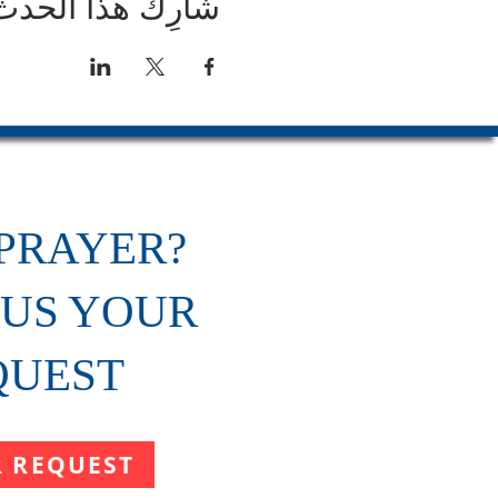
شارِك هذا الحدث
PRAYER?
 US YOUR
QUEST
R REQUEST