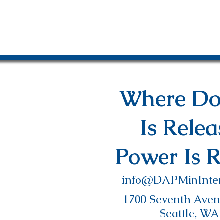
Where Do
Is Rele
Power Is 
info@DAPMinInter
1700 Seventh Avenu
Seattle, WA