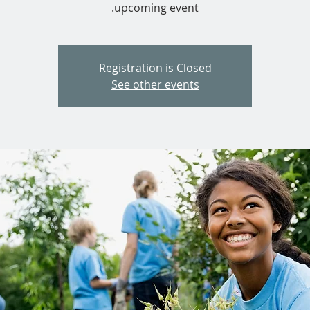
upcoming event.
Registration is Closed
See other events