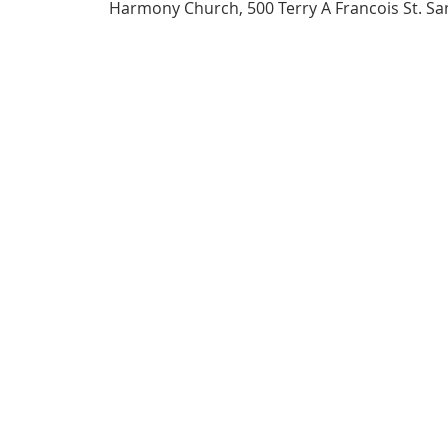
Harmony Church, 500 Terry A Francois St. Sa