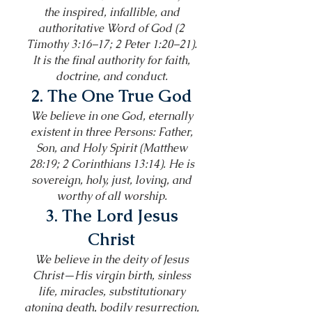
the inspired, infallible, and
authoritative Word of God (2
Timothy 3:16–17; 2 Peter 1:20–21).
It is the final authority for faith,
doctrine, and conduct.
2. The One True God
We believe in one God, eternally
existent in three Persons: Father,
Son, and Holy Spirit (Matthew
28:19; 2 Corinthians 13:14). He is
sovereign, holy, just, loving, and
worthy of all worship.
3. The Lord Jesus
Christ
We believe in the deity of Jesus
Christ—His virgin birth, sinless
life, miracles, substitutionary
atoning death, bodily resurrection,