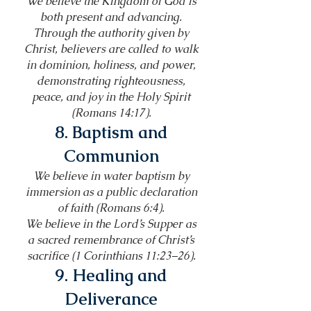
We believe the Kingdom of God is
both present and advancing.
Through the authority given by
Christ, believers are called to walk
in dominion, holiness, and power,
demonstrating righteousness,
peace, and joy in the Holy Spirit
(Romans 14:17).
8. Baptism and
Communion
We believe in water baptism by
immersion as a public declaration
of faith (Romans 6:4).
We believe in the Lord’s Supper as
a sacred remembrance of Christ’s
sacrifice (1 Corinthians 11:23–26).
9. Healing and
Deliverance