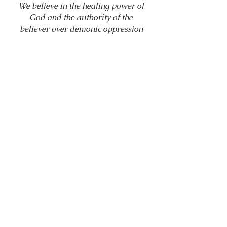
We believe in the healing power of
God and the authority of the
believer over demonic oppression
through the name of Jesus Christ
(Mark 16:17–18; Luke 10:19; James
5:14–16). Healing and deliverance
are expressions of Christ’s finished
work.
10. The Return of
Christ and Eternal
Judgment
We believe in the visible return of
Jesus Christ, the resurrection of the
dead, eternal life for believers, and
eternal separation from God for
those who reject Christ (Revelation
22:12; John 5:28–29).