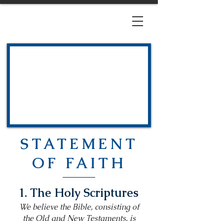
STATEMENT
OF FAITH
1. The Holy Scriptures
We believe the Bible, consisting of
the Old and New Testaments, is