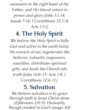
ascension to the right hand of the
Father, and His literal return in
power and glory (John 1:1,14;
Isaiah 7:14; 1 Corinthians 15:3–4;
Acts 1:11).
4. The Holy Spirit
We believe the Holy Spirit is fully
God and active in the earth today.
He convicts of sin, regenerates the
believer, indwells, empowers,
sanctifies, distributes spiritual
gifts, and leads the Church into
truth (John 16:8–13; Acts 1:8; 1
Corinthians 12:4–11).
5. Salvation
We believe salvation is by grace
through faith in Jesus Christ alone
(Ephesians 2:8–9). Humanity,
though created in God’s image, fell