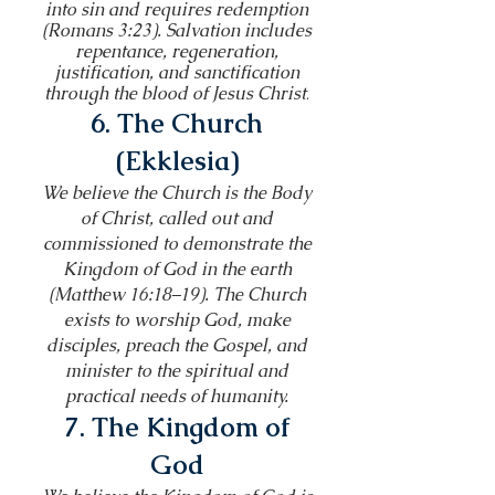
into sin and requires redemption
(Romans 3:23). Salvation includes
repentance, regeneration,
justification, and sanctification
through the blood of Jesus Christ
.
6. The Church
(Ekklesia)
We believe the Church is the Body
of Christ, called out and
commissioned to demonstrate the
Kingdom of God in the earth
(Matthew 16:18–19). The Church
exists to worship God, make
disciples, preach the Gospel, and
minister to the spiritual and
practical needs of humanity.
7. The Kingdom of
God