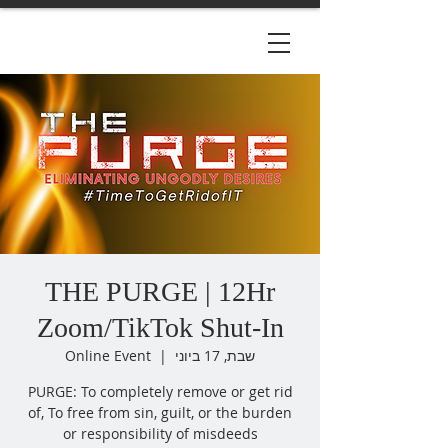
THE PURGE | 12Hr
Zoom/TikTok Shut-In
Online Event
  |  
שבת, 17 ביוני
PURGE: To completely remove or get rid
of, To free from sin, guilt, or the burden
or responsibility of misdeeds