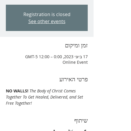
Registration is closed
See other events
זמן ומיקום
17 ביוני 2023, 0:00 – 12:00 GMT-5‎
Online Event
פרטי האירוע
NO WALLS!
The Body of Christ Comes 
Together To Get Healed, Delivered, and Set 
Free Together!
שיתוף