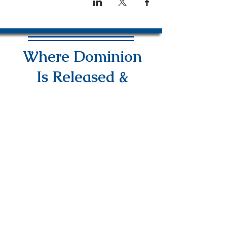
Where Dominion
Is Released &
Power Is Revealed
info@DAPMinInternational.com
1700 Seventh Avenue Suite 2100,
Seattle, WA, 98101
NEED PRAYER?
EMAIL US YOUR
REQUEST