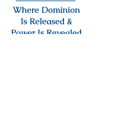
Where Dominion
Is Released &
Power Is Revealed
info@DAPMinInternational.com
1700 Seventh Avenue Suite 2100,
Seattle, WA, 98101
NEED PRAYER?
EMAIL US YOUR
REQUEST
PRAYER REQUEST