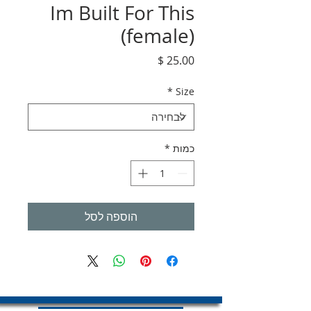
Im Built For This
(female)
מחיר
*
Size
*
כמות
הוספה לסל