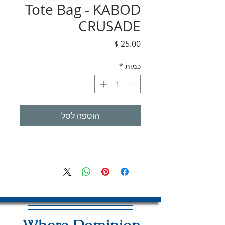
Tote Bag - KABOD
CRUSADE
מחיר
*
כמות
הוספה לסל