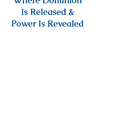
Where Dominion
Is Released &
Power Is Revealed
info@DAPMinInternational.com
1700 Seventh Avenue Suite 2100,
Seattle, WA, 98101
NEED PRAYER?
EMAIL US YOUR
REQUEST
PRAYER REQUEST
© Power Media