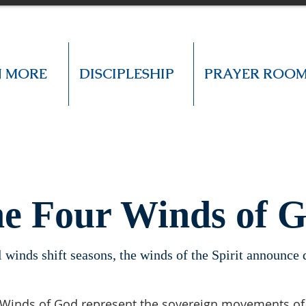
N MORE
DISCIPLESHIP
PRAYER ROO
e Four Winds of 
l winds shift seasons, the winds of the Spirit announce
Winds of God represent the sovereign movements of H