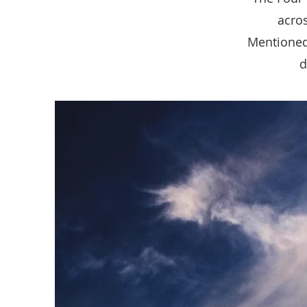
acros
Mentioned
d