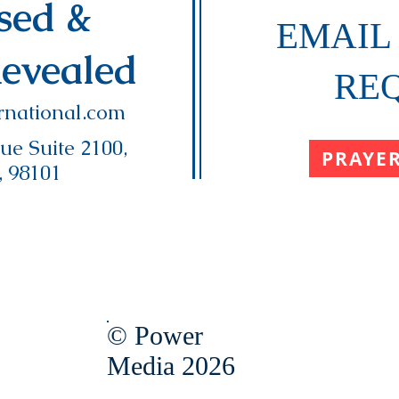
ased &
EMAIL
Revealed
RE
national.com
e Suite 2100,
PRAYE
, 98101
© Power
Media 2026