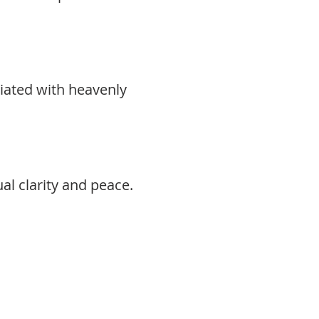
ciated with heavenly
al clarity and peace.