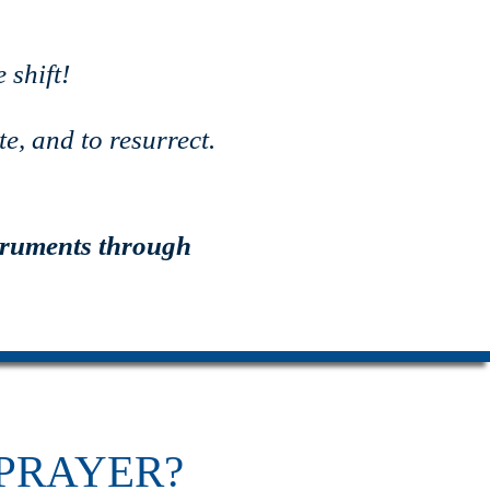
 shift!
e, and to resurrect.
truments through
PRAYER?