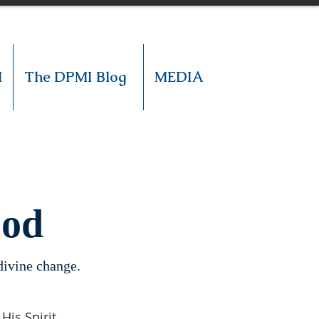
M
The DPMI Blog
MEDIA
God
 divine change.
is Spirit