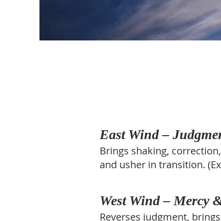
East Wind – Judgme
Brings shaking, correction
and usher in transition. (E
West Wind – Mercy &
Reverses judgment, brings