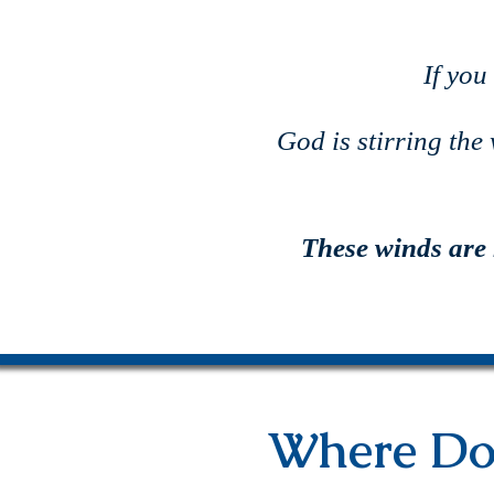
If you
God is stirring the
These winds are
Where Do