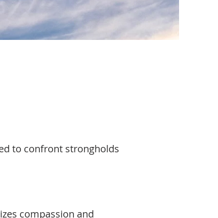
sed to confront strongholds
olizes compassion and