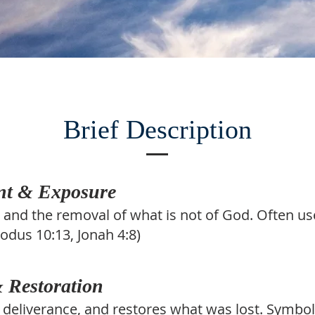
Brief Description
nt & Exposure
, and the removal of what is not of God. Often u
xodus 10:13, Jonah 4:8)
 Restoration
 deliverance, and restores what was lost. Symb