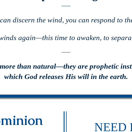
 can discern the wind, you can respond to the
 winds again—this time to awaken, to separat
 more than natural—they are prophetic ins
which God releases His will in the earth.
minion
NEED 