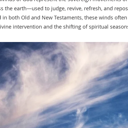
s the earth—used to judge, revive, refresh, and repos
 in both Old and New Testaments, these winds often
ivine intervention and the shifting of spiritual season