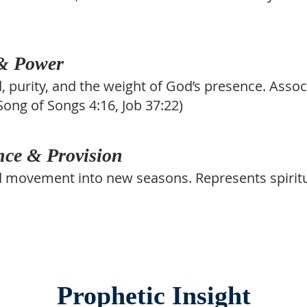
 & Power
d, purity, and the weight of God’s presence. Asso
(Song of Songs 4:16, Job 37:22)
ce & Provision
nd movement into new seasons. Represents spiritu
Prophetic Insight