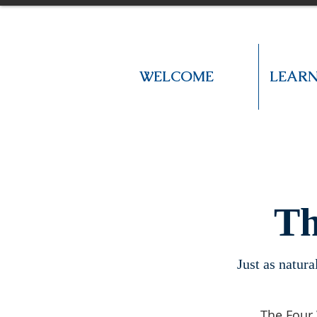
WELCOME
LEAR
Th
Just as natura
The Four 