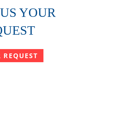
 US YOUR
QUEST
R REQUEST