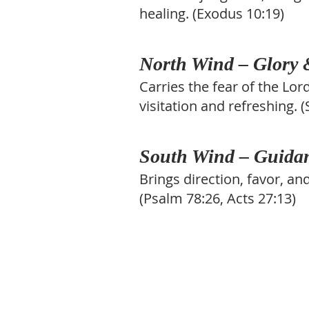
healing. (Exodus 10:19)
North Wind – Glory
Carries the fear of the Lor
visitation and refreshing. 
South Wind – Guidan
Brings direction, favor, a
(Psalm 78:26, Acts 27:13)