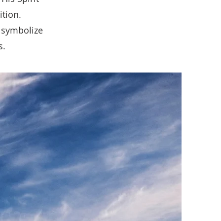
ition.
 symbolize
s.