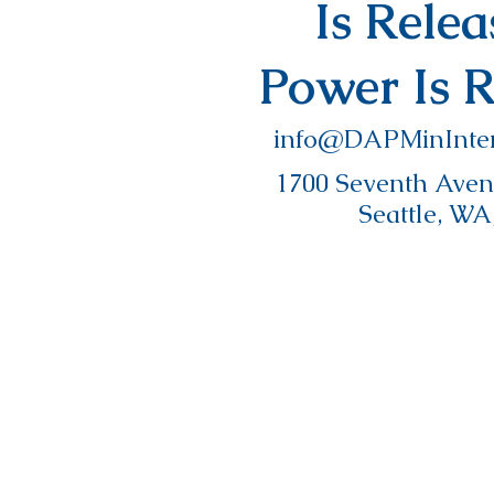
Is Rele
Power Is 
info@DAPMinInter
1700 Seventh Avenu
Seattle, WA