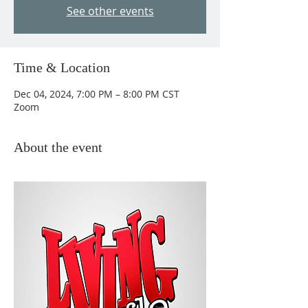
See other events
Time & Location
Dec 04, 2024, 7:00 PM – 8:00 PM CST
Zoom
About the event