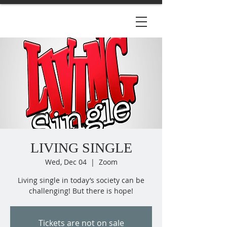
LIVING SINGLE
Wed, Dec 04
  |  
Zoom
Living single in today’s society can be
Tickets are not on sale