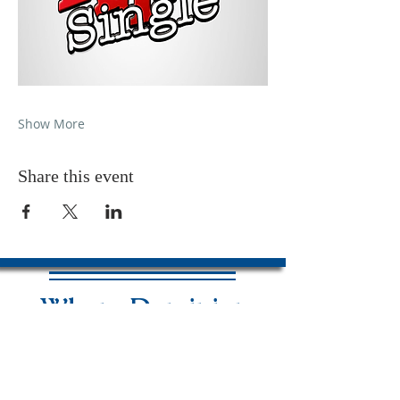
Show More
Share this event
Where Dominion
Is Released &
Power Is Revealed