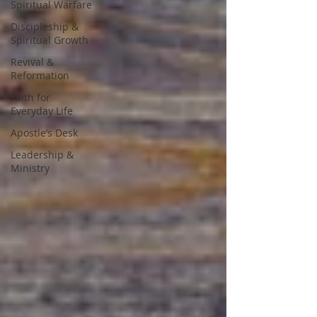
Spiritual Warfare
Discipleship &
Spiritual Growth
Revival &
Reformation
Faith for
Everyday Life
Apostle’s Desk
Leadership &
Ministry