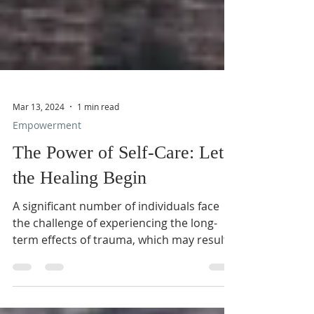
Mar 13, 2024
1 min read
Empowerment
The Power of Self-Care: Let
the Healing Begin
A significant number of individuals face
the challenge of experiencing the long-
term effects of trauma, which may result
in a sense of...