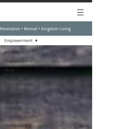
Revelation • Revival • Kingdom Living
Empowerment
All Posts
Empowerment
Mind
Development
From The Heart
Daily Bread
Kingdom
Teaching
Prophetic Insight
Deliverance &