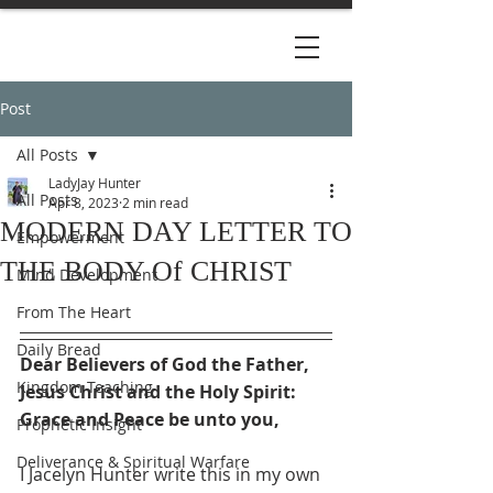
Post
All Posts
LadyJay Hunter
All Posts
Apr 8, 2023
2 min read
MODERN DAY LETTER TO
Empowerment
THE BODY Of CHRIST
Mind Development
From The Heart
Daily Bread
Dear Believers of God the Father, 
Kingdom Teaching
Jesus Christ and the Holy Spirit:
Grace and Peace be unto you, 
Prophetic Insight
Deliverance & Spiritual Warfare
I Jacelyn Hunter write this in my own 