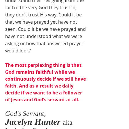
understand their resigning from the 
faith if the very God they trust in, 
they don’t trust His way. Could it be 
that we have prayed yet have not 
seen. Could it be we have prayed and 
have not understood what we were 
asking or how that answered prayer 
would look? 
The most perplexing thing is that 
God remains faithful while we 
continuously decide if we still have 
faith. And as a result we daily 
decide if we want to be a follower 
of Jesus and God’s servant at all.
God's Servant,
Jacelyn Hunter 
aka 