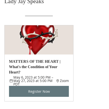
Lady Jay Speaks
MATTERS OF THE HEART | 
What's the Condition of Your 
Heart?
May 6, 2023 at 5:00 PM – 
May 27, 2023 at 5:00 PM 
Zoom
PDT
Register Now