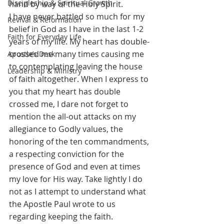
Discipleship & Spiritual Growth
hand by way of the Holy Spirit. 
I have never battled so much for my 
Revival & Reformation
belief in God as I have in the last 1-2 
Faith for Everyday Life
years of my life. My heart has double-
crossed me many times causing me 
Apostle’s Desk
to contemplating leaving the house 
Leadership & Ministry
of faith altogether. When I express to 
you that my heart has double 
crossed me, I dare not forget to 
mention the all-out attacks on my 
allegiance to Godly values, the 
honoring of the ten commandments, 
a respecting conviction for the 
presence of God and even at times 
my love for His way. Take lightly I do 
not as I attempt to understand what 
the Apostle Paul wrote to us 
regarding keeping the faith. 