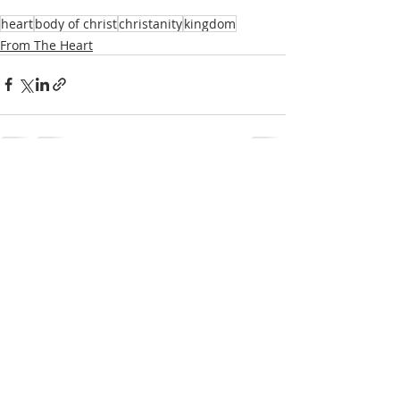
heart
body of christ
christanity
kingdom
From The Heart
1 Comment
Write a comment...
Newest
Unknown member
Jul 02, 2024