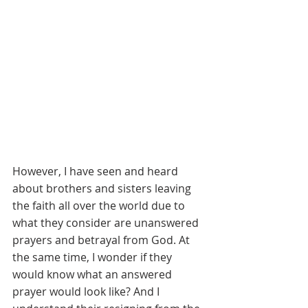
However, I have seen and heard 
about brothers and sisters leaving 
the faith all over the world due to 
what they consider are unanswered 
prayers and betrayal from God. At 
the same time, I wonder if they 
would know what an answered 
prayer would look like? And I 