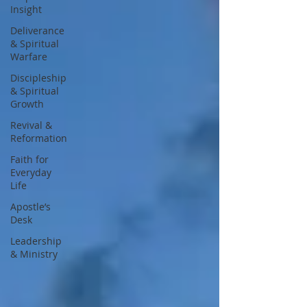
Insight
Deliverance
& Spiritual
Warfare
Discipleship
& Spiritual
Growth
Revival &
Reformation
Faith for
Everyday
Life
Apostle’s
Desk
Leadership
& Ministry