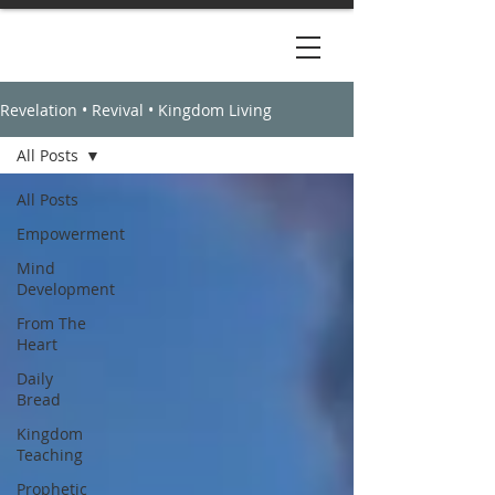
Revelation • Revival • Kingdom Living
All Posts
All Posts
Empowerment
Mind
Development
From The
Heart
Daily
Bread
Kingdom
Teaching
Prophetic